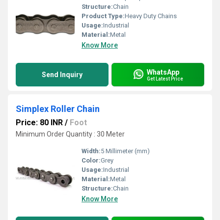
Structure:
Chain
Product Type:
Heavy Duty Chains
Usage:
Industrial
Material:
Metal
Know More
WhatsApp
Send Inquiry
Get Latest Price
Simplex Roller Chain
Price: 80 INR
/
Foot
Minimum Order Quantity : 30 Meter
Width:
5 Millimeter (mm)
Color:
Grey
Usage:
Industrial
Material:
Metal
Structure:
Chain
Know More