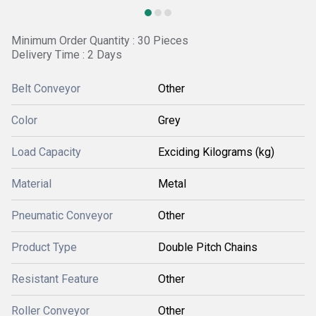
Minimum Order Quantity : 30 Pieces
Delivery Time : 2 Days
Belt Conveyor
Other
Color
Grey
Load Capacity
Exciding Kilograms (kg)
Material
Metal
Pneumatic Conveyor
Other
Product Type
Double Pitch Chains
Resistant Feature
Other
Roller Conveyor
Other