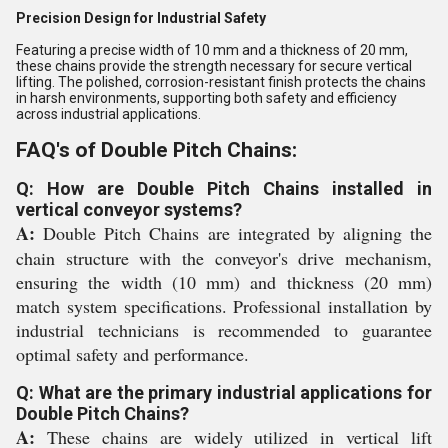
Precision Design for Industrial Safety
Featuring a precise width of 10 mm and a thickness of 20 mm,
these chains provide the strength necessary for secure vertical
lifting. The polished, corrosion-resistant finish protects the chains
in harsh environments, supporting both safety and efficiency
across industrial applications.
FAQ's of Double Pitch Chains:
Q: How are Double Pitch Chains installed in
vertical conveyor systems?
A:
Double Pitch Chains are integrated by aligning the
chain structure with the conveyor's drive mechanism,
ensuring the width (10 mm) and thickness (20 mm)
match system specifications. Professional installation by
industrial technicians is recommended to guarantee
optimal safety and performance.
Q: What are the primary industrial applications for
Double Pitch Chains?
A:
These chains are widely utilized in vertical lift