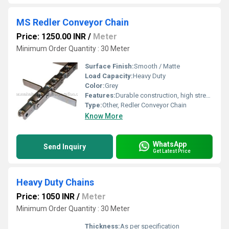
MS Redler Conveyor Chain
Price: 1250.00 INR
/
Meter
Minimum Order Quantity : 30 Meter
Surface Finish:
Smooth / Matte
Load Capacity:
Heavy Duty
Color:
Grey
Features:
Durable construction, high strength, long service life
Type:
Other, Redler Conveyor Chain
Know More
WhatsApp
Send Inquiry
Get Latest Price
Heavy Duty Chains
Price: 1050 INR
/
Meter
Minimum Order Quantity : 30 Meter
Thickness:
As per specification