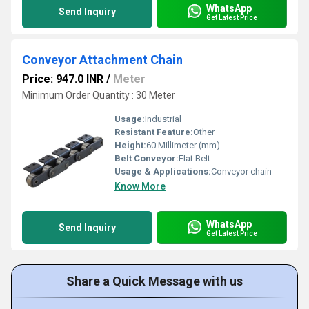
WhatsApp
Send Inquiry
Get Latest Price
Conveyor Attachment Chain
Price: 947.0 INR
/
Meter
Minimum Order Quantity : 30 Meter
Usage:
Industrial
Resistant Feature:
Other
Height:
60 Millimeter (mm)
Belt Conveyor:
Flat Belt
Usage & Applications:
Conveyor chain
Know More
WhatsApp
Send Inquiry
Get Latest Price
Share a Quick Message with us