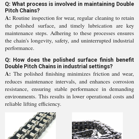
Q: What process is involved in maintaining Double
Pitch Chains?
A:
Routine inspection for wear, regular cleaning to retain
the polished surface, and timely lubrication are key
maintenance steps. Adhering to these processes ensures
the chain's longevity, safety, and uninterrupted industrial
performance.
Q: How does the polished surface finish benefit
Double Pitch Chains in industrial settings?
A:
The polished finishing minimizes friction and wear,
reduces maintenance intervals, and enhances corrosion
resistance, ensuring stable performance in demanding
environments. This results in lower operational costs and
reliable lifting efficiency.