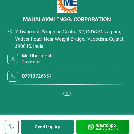
MAHALAXMI ENGG. CORPORATION
7, Dwarkesh Shopping Centre, 37, GIDC Makarpura,
Vadsar Road, Near Weight Bridge,, Vadodara, Gujarat,
390010, India
Mr. Dharmesh
Proprietor
07313726657
WhatsApp
Send Inquiry
Get Latest Price