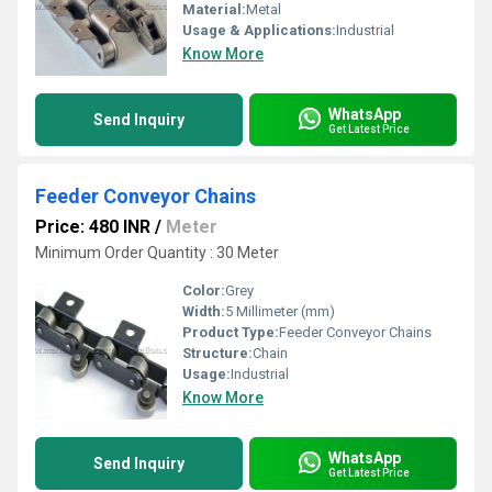
Material:
Metal
Usage & Applications:
Industrial
Know More
WhatsApp
Send Inquiry
Get Latest Price
Feeder Conveyor Chains
Price: 480 INR
/
Meter
Minimum Order Quantity : 30 Meter
Color:
Grey
Width:
5 Millimeter (mm)
Product Type:
Feeder Conveyor Chains
Structure:
Chain
Usage:
Industrial
Know More
WhatsApp
Send Inquiry
Get Latest Price