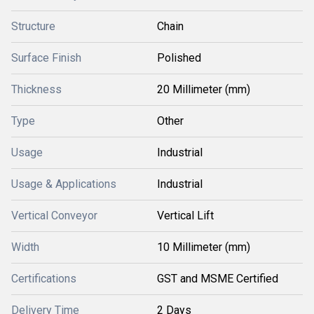
Structure
Chain
Surface Finish
Polished
Thickness
20 Millimeter (mm)
Type
Other
Usage
Industrial
Usage & Applications
Industrial
Vertical Conveyor
Vertical Lift
Width
10 Millimeter (mm)
Certifications
GST and MSME Certified
Delivery Time
2 Days