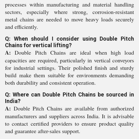
processes within manufacturing and material handling
sectors, especially where strong, corrosion-resistant
metal chains are needed to move heavy loads securely
and efficiently.
Q: When should I consider using Double Pitch
Chains for vertical lifting?
A:
Double Pitch Chains are ideal when high load
capacities are required, particularly in vertical conveyors
for industrial settings. Their polished finish and sturdy
build make them suitable for environments demanding
both durability and consistent operation.
Q: Where can Double Pitch Chains be sourced in
India?
A:
Double Pitch Chains are available from authorized
manufacturers and suppliers across India. It is advisable
to contact certified providers to ensure product quality
and guarantee after-sales support.