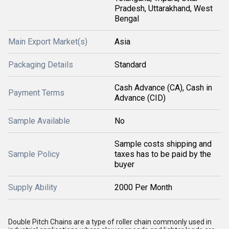
Pradesh, Uttarakhand, West
Bengal
Main Export Market(s)
Asia
Packaging Details
Standard
Cash Advance (CA), Cash in
Payment Terms
Advance (CID)
Sample Available
No
Sample costs shipping and
Sample Policy
taxes has to be paid by the
buyer
Supply Ability
2000 Per Month
Double Pitch Chains are a type of roller chain commonly used in