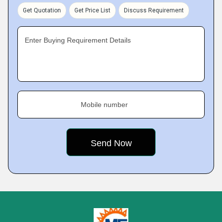
Get Quotation
Get Price List
Discuss Requirement
Enter Buying Requirement Details
Mobile number