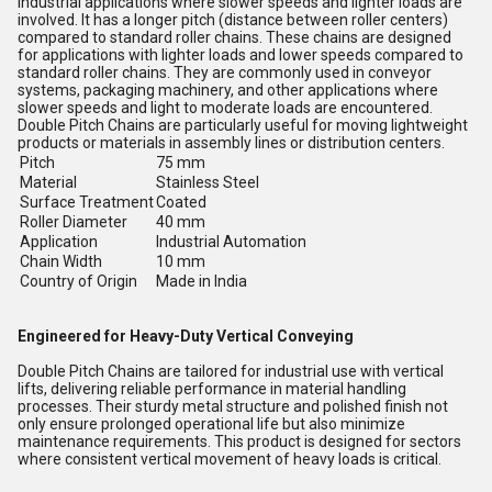
industrial applications where slower speeds and lighter loads are
involved. It has a longer pitch (distance between roller centers)
compared to standard roller chains. These chains are designed
for applications with lighter loads and lower speeds compared to
standard roller chains. They are commonly used in conveyor
systems, packaging machinery, and other applications where
slower speeds and light to moderate loads are encountered.
Double Pitch Chains are particularly useful for moving lightweight
products or materials in assembly lines or distribution centers.
Pitch
75 mm
Material
Stainless Steel
Surface Treatment
Coated
Roller Diameter
40 mm
Application
Industrial Automation
Chain Width
10 mm
Country of Origin
Made in India
Engineered for Heavy-Duty Vertical Conveying
Double Pitch Chains are tailored for industrial use with vertical
lifts, delivering reliable performance in material handling
processes. Their sturdy metal structure and polished finish not
only ensure prolonged operational life but also minimize
maintenance requirements. This product is designed for sectors
where consistent vertical movement of heavy loads is critical.