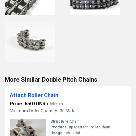
More Similar Double Pitch Chains
Attach Roller Chain
Price: 650.0 INR
/
Meter
Minimum Order Quantity : 30 Meter
Structure:
Chain
Product Type:
Attach Roller Chain
Usage:
Industrial