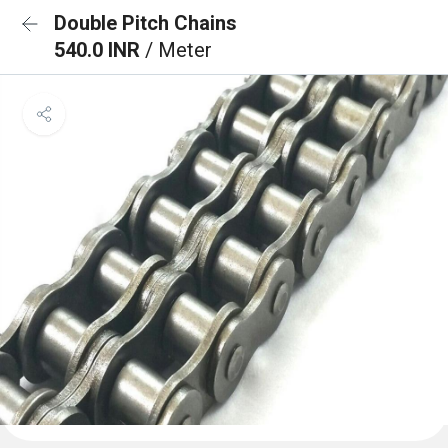
Double Pitch Chains
540.0 INR
/ Meter