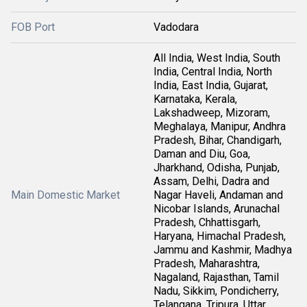
FOB Port
Vadodara
All India, West India, South
India, Central India, North
India, East India, Gujarat,
Karnataka, Kerala,
Lakshadweep, Mizoram,
Meghalaya, Manipur, Andhra
Pradesh, Bihar, Chandigarh,
Daman and Diu, Goa,
Jharkhand, Odisha, Punjab,
Assam, Delhi, Dadra and
Main Domestic Market
Nagar Haveli, Andaman and
Nicobar Islands, Arunachal
Pradesh, Chhattisgarh,
Haryana, Himachal Pradesh,
Jammu and Kashmir, Madhya
Pradesh, Maharashtra,
Nagaland, Rajasthan, Tamil
Nadu, Sikkim, Pondicherry,
Telangana, Tripura, Uttar